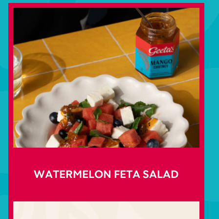
WATERMELON FETA SALAD