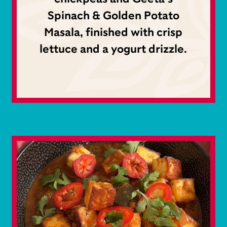
Spinach & Golden Potato
Masala, finished with crisp
lettuce and a yogurt drizzle.