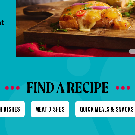
nt
FIND A RECIPE
H DISHES
MEAT DISHES
QUICK MEALS & SNACKS