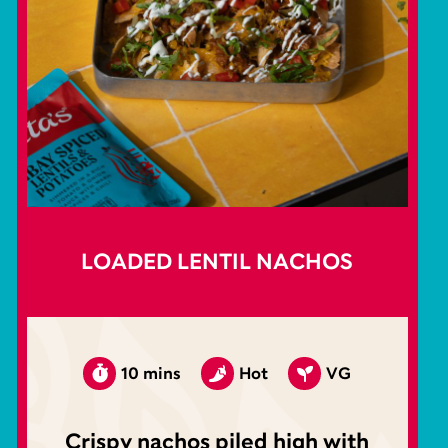
LOADED LENTIL NACHOS
10 mins
Hot
VG
Crispy nachos piled high with