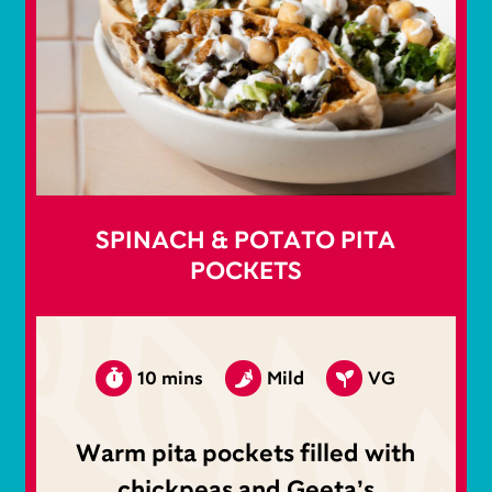
SPINACH & POTATO PITA
POCKETS
10 mins
Mild
VG
Warm pita pockets filled with
chickpeas and Geeta’s