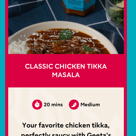
CLASSIC CHICKEN TIKKA
MASALA
20 mins
Medium
Your favorite chicken tikka,
perfectly saucy with Geeta’s