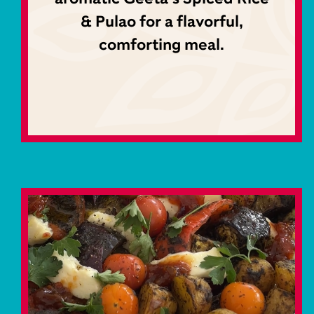
& Pulao for a flavorful,
comforting meal.