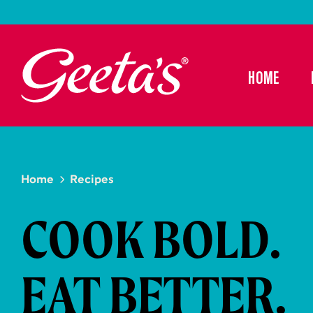
HOME
Home
Recipes
COOK BOLD.
EAT BETTER.