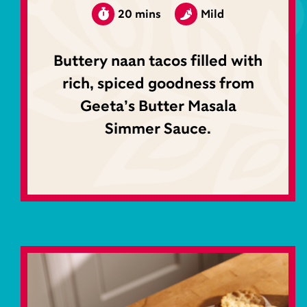
20 mins
Mild
Buttery naan tacos filled with
rich, spiced goodness from
Geeta’s Butter Masala
Simmer Sauce.