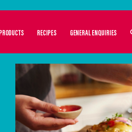
PRODUCTS
RECIPES
GENERAL ENQUIRIES