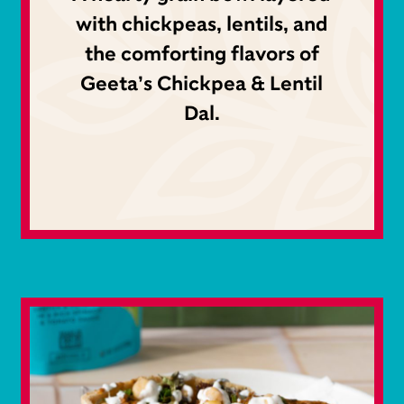
with chickpeas, lentils, and
the comforting flavors of
Geeta’s Chickpea & Lentil
Dal.