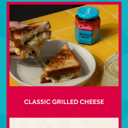
CLASSIC GRILLED CHEESE