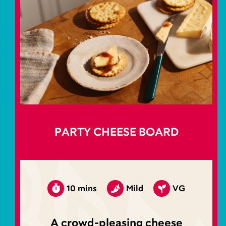
PARTY CHEESE BOARD
10 mins
Mild
VG
A crowd-pleasing cheese