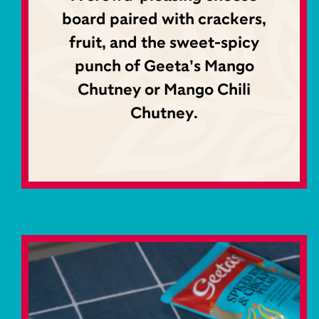
board paired with crackers,
fruit, and the sweet-spicy
punch of Geeta’s Mango
Chutney or Mango Chili
Chutney.