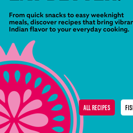
From quick snacks to easy weeknight
meals, discover recipes that bring vibra
Indian flavor to your everyday cooking.
ALL RECIPES
FIS