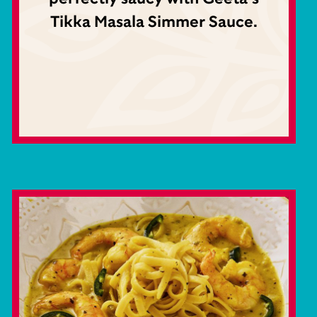
Tikka Masala Simmer Sauce.