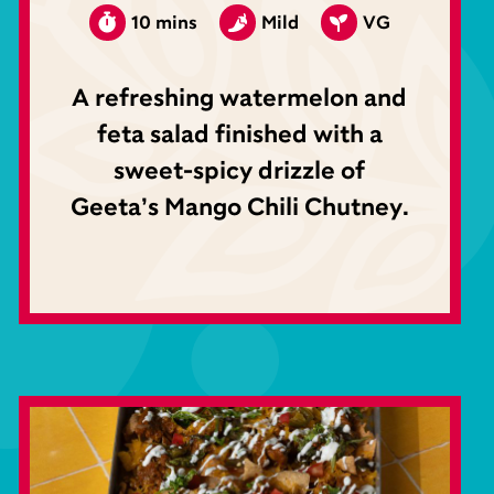
10 mins
Mild
VG
A refreshing watermelon and
feta salad finished with a
sweet-spicy drizzle of
Geeta’s Mango Chili Chutney.