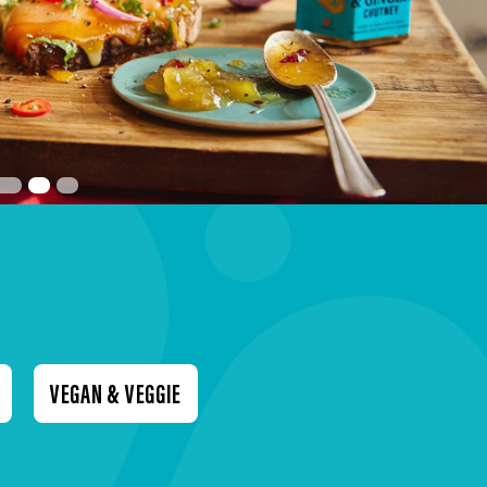
VEGAN & VEGGIE