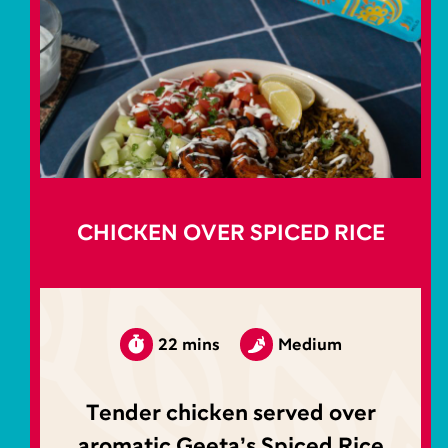
CHICKEN OVER SPICED RICE
22 mins
Medium
Tender chicken served over
aromatic Geeta’s Spiced Rice