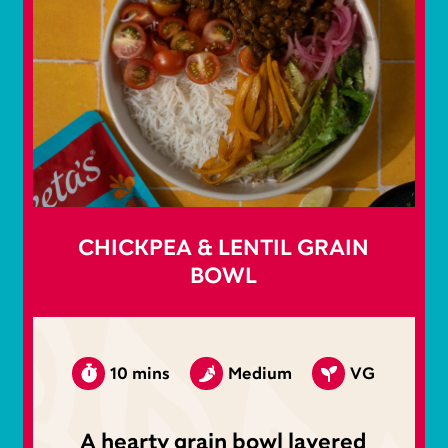
CHICKPEA & LENTIL GRAIN
BOWL
10 mins
Medium
VG
A hearty grain bowl layered