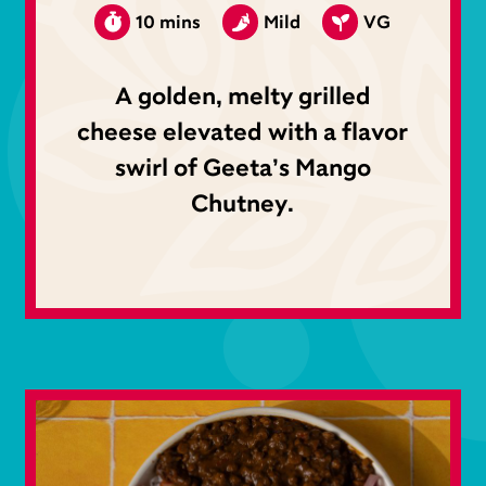
10 mins
Mild
VG
A golden, melty grilled
cheese elevated with a flavor
swirl of Geeta’s Mango
Chutney.