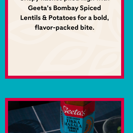
Geeta’s Bombay Spiced
Lentils & Potatoes for a bold,
flavor-packed bite.