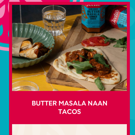
BUTTER MASALA NAAN
TACOS