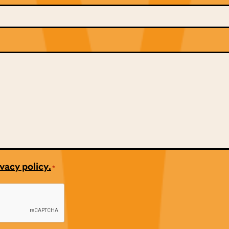
vacy policy.
*