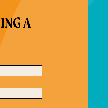
ING A