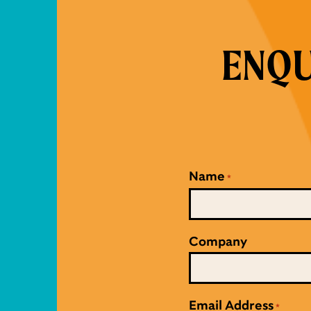
ENQU
Name
*
Company
Email Address
*