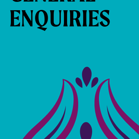
ENQUIRIES