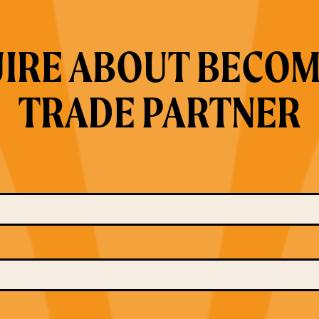
IRE ABOUT BECOM
TRADE PARTNER