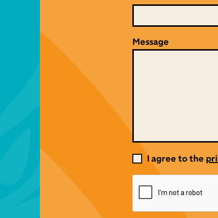
Message
I agree to the
pri
Consent
*
CAPTCHA