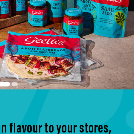
n flavour to your stores,