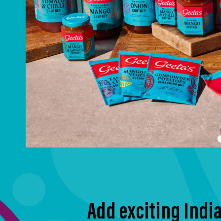
Add exciting India