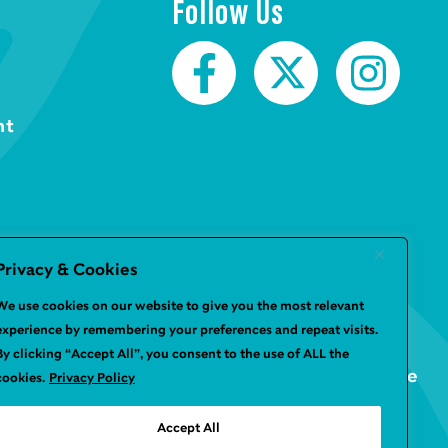
Follow Us
nt
Privacy & Cookies
We use cookies on our website to give you the most relevant
experience by remembering your preferences and repeat visits.
By clicking “Accept All”, you consent to the use of ALL the
Website by
Infinite Eye
cookies.
Privacy Policy
Accept All