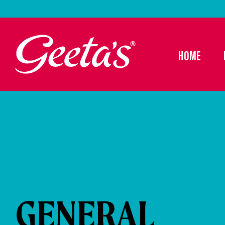
HOME
GENERAL