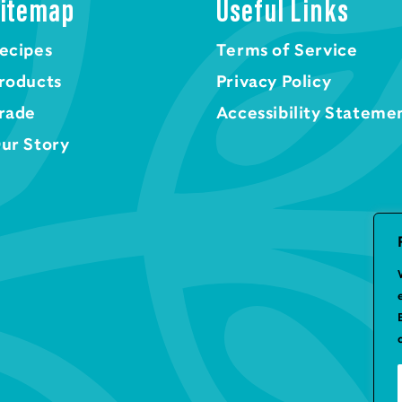
itemap
Useful Links
ecipes
Terms of Service
roducts
Privacy Policy
rade
Accessibility Stateme
ur Story