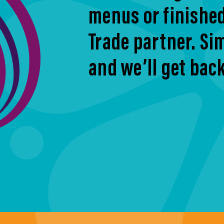
menus or finishe
Trade partner. Sim
and we’ll get back