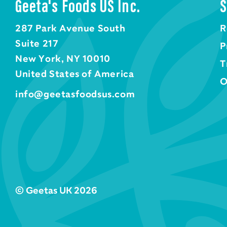
Geeta's Foods US Inc.
S
287 Park Avenue South
R
Suite 217
P
New York, NY 10010
T
United States of America
O
info@geetasfoodsus.com
© Geetas UK 2026