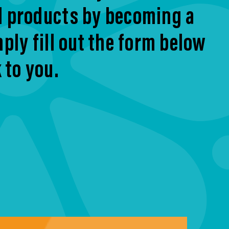
d products by becoming a
ply fill out the form below
 to you.