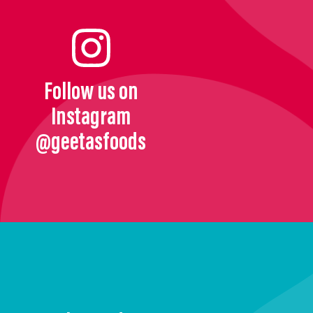
Follow us on
Instagram
@geetasfoods