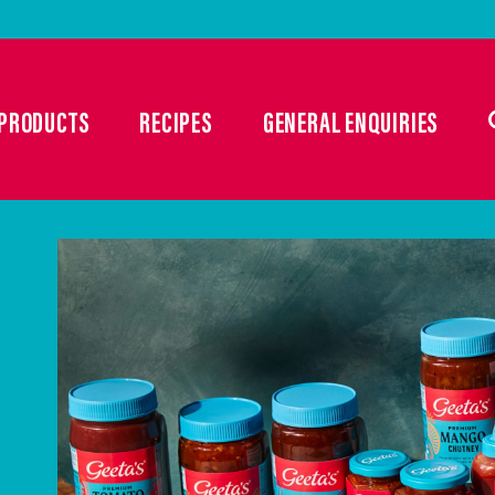
PRODUCTS
RECIPES
GENERAL ENQUIRIES