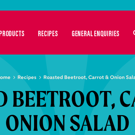
PRODUCTS
RECIPES
GENERAL ENQUIRIES
ome
Recipes
Roasted Beetroot, Carrot & Onion Sal
D BEETROOT, C
ONION SALAD