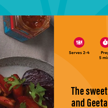
Serves 2-4
Pre
5 mi
The sweet
and Geet