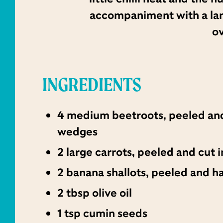
accompaniment with a lamb 
ov
INGREDIENTS
4 medium beetroots, peeled and
wedges
2 large carrots, peeled and cut
2 banana shallots, peeled and h
2 tbsp olive oil
1 tsp cumin seeds