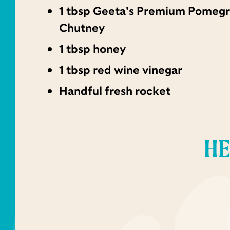
1 tbsp Geeta’s Premium Pomeg
Chutney
1 tbsp honey
1 tbsp red wine vinegar
Handful fresh rocket
HE