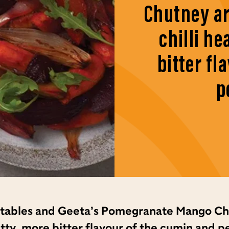
Chutney ar
chilli he
bitter fl
p
etables and Geeta’s Pomegranate Mango Ch
 nutty, more bitter flavour of the cumin and 