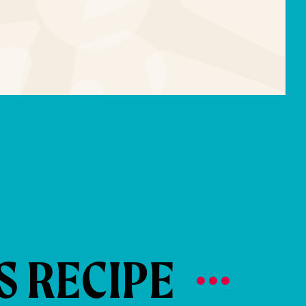
S RECIPE