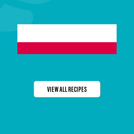
VIEW ALL RECIPES