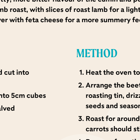
roast, with slices of roast lamb for a ligh
er with feta cheese for a more summery fe
METHOD
 cut into
Heat the oven to
Arrange the beetr
 into 5cm cubes
roasting tin, dri
seeds and season
alved
Roast for around
carrots should sti