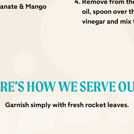
Remove from the 
ranate & Mango
oil, spoon over 
vinegar and mix 
RE’S HOW WE SERVE O
Garnish simply with fresh rocket leaves.