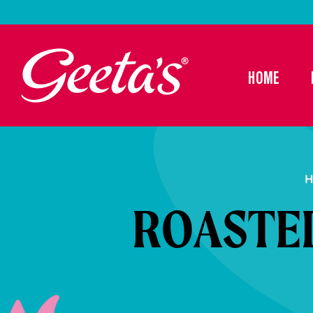
HOME
H
ROASTE