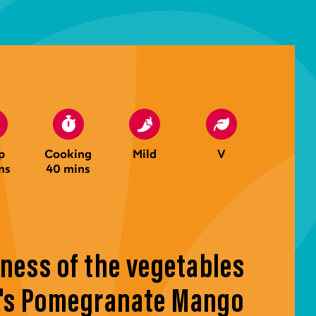
p
Cooking
Mild
V
ns
40 mins
ness of the vegetables
a's Pomegranate Mango