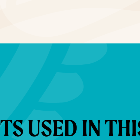
S USED IN THI