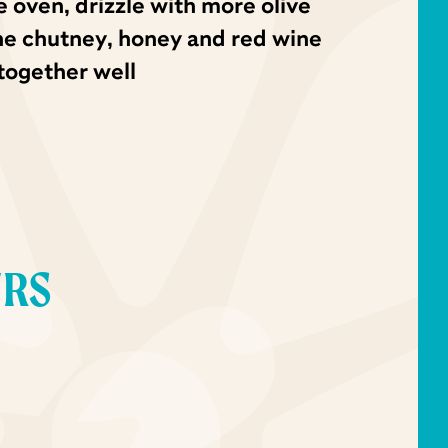
oven, drizzle with more olive
the chutney, honey and red wine
together well
URS