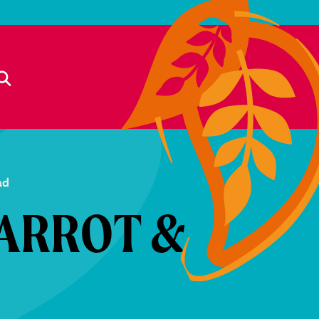
ad
ARROT &