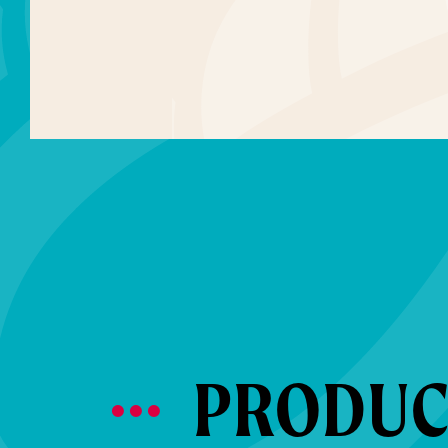
PRODUCT