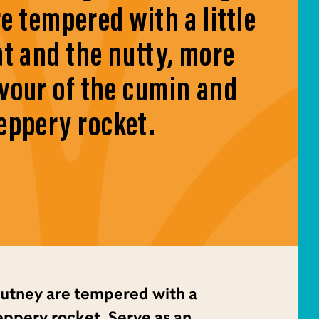
e tempered with a little
at and the nutty, more
avour of the cumin and
eppery rocket.
utney are tempered with a
peppery rocket. Serve as an