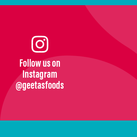
Follow us on
Instagram
@geetasfoods