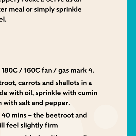
ter meal or simply sprinkle
el.
 180C / 160C fan / gas mark 4.
oot, carrots and shallots in a
zzle with oil, sprinkle with cumin
 with salt and pepper.
 40 mins – the beetroot and
ll feel slightly firm