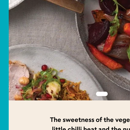
The sweetness of the veg
little chilli heat and the