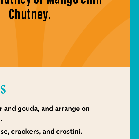
Chutney.
NS
r and gouda, and arrange on
.
e, crackers, and crostini.