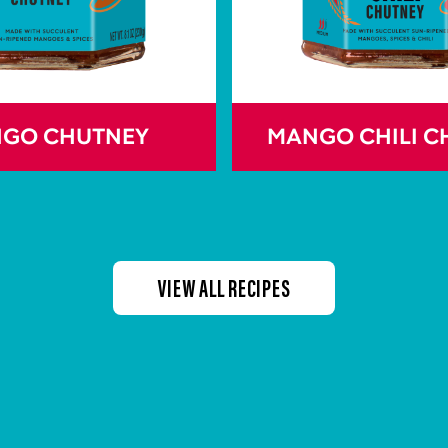
GO CHUTNEY
MANGO CHILI C
VIEW ALL RECIPES