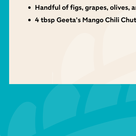
Handful of figs, grapes, olives,
4 tbsp Geeta’s Mango Chili Chu