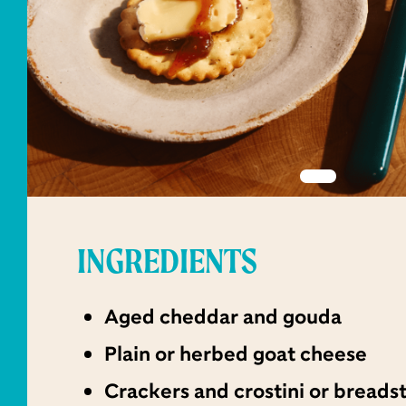
INGREDIENTS
Aged cheddar and gouda
Plain or herbed goat cheese
Crackers and crostini or breads