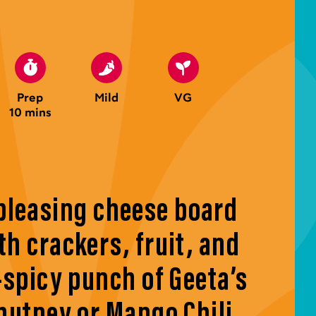
Prep
Mild
VG
10 mins
pleasing cheese board
th crackers, fruit, and
-spicy punch of Geeta’s
utney or Mango Chili