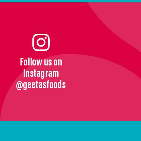
Follow us on
Instagram
@geetasfoods