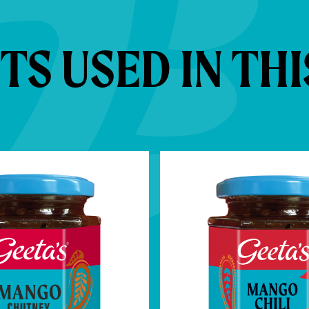
S USED IN THI