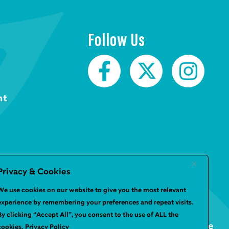
Follow Us
nt
Privacy & Cookies
We use cookies on our website to give you the most relevant
experience by remembering your preferences and repeat visits.
By clicking “Accept All”, you consent to the use of ALL the
Website by
Infinite Eye
cookies.
Privacy Policy