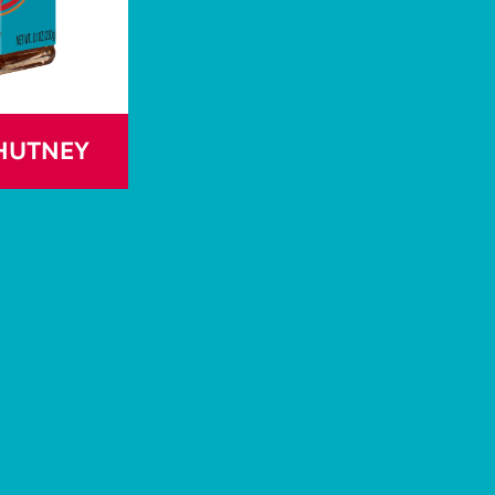
HUTNEY