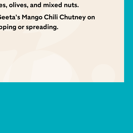
es, olives, and mixed nuts.
Geeta’s Mango Chili Chutney on
ipping or spreading.