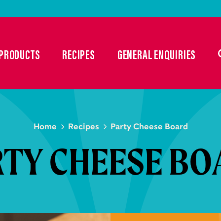
PRODUCTS
RECIPES
GENERAL ENQUIRIES
Home
Recipes
Party Cheese Board
RTY CHEESE BO