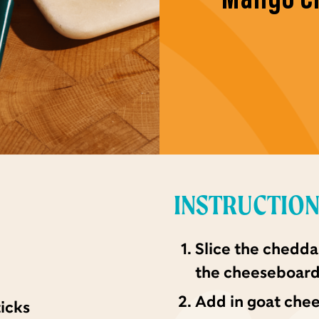
INSTRUCTIO
Slice the chedda
the cheeseboard
Add in goat chees
ticks