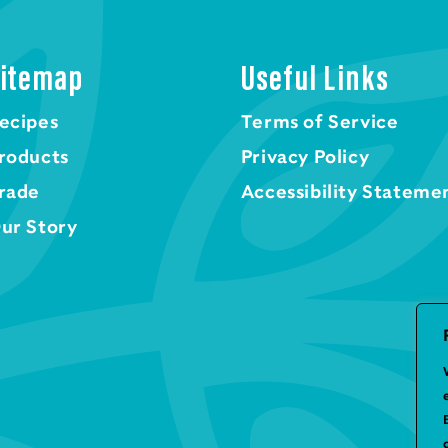
itemap
Useful Links
ecipes
Terms of Service
roducts
Privacy Policy
rade
Accessibility Stateme
ur Story