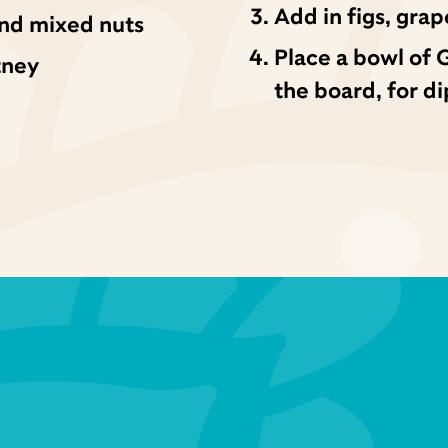
Add in figs, grap
 and mixed nuts
Place a bowl of 
tney
the board, for d