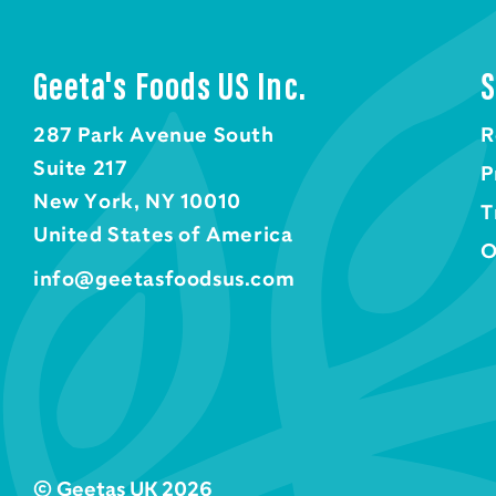
Geeta's Foods US Inc.
S
287 Park Avenue South
R
Suite 217
P
New York, NY 10010
T
United States of America
O
info@geetasfoodsus.com
© Geetas UK 2026