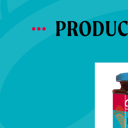
PRODUCT