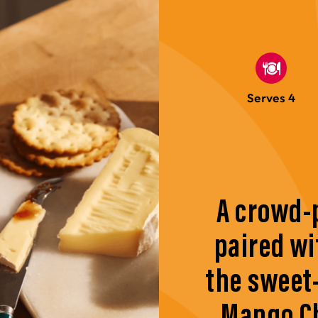
Serves 4
A crowd-
paired wi
the sweet
Mango Ch