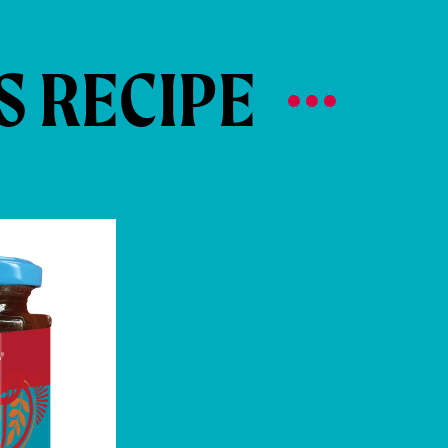
S RECIPE