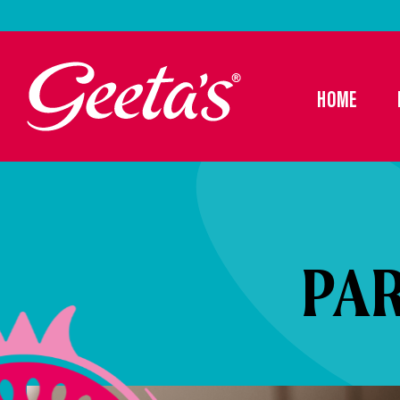
HOME
PA