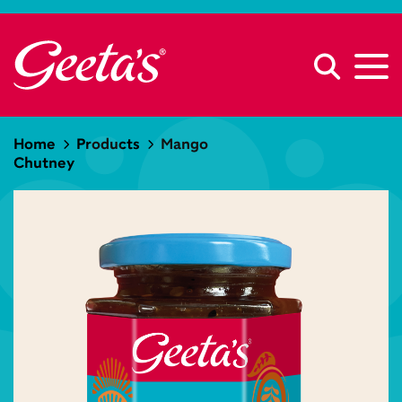
Home
Products
Mango
Chutney