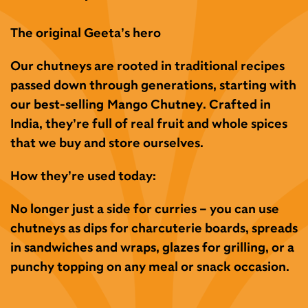
The original Geeta’s hero
Our chutneys are rooted in traditional recipes
passed
down through generations, starting with
our
best-
selling
Mango Chutney.
Crafted in
India
,
they’re full of
real fruit
and
whole spices
that we buy
and store ourselves.
How they’re used today:
No longer just a side for curries – you can
use
chutneys as
dips
for charcuterie boards,
spreads
in sandwiches and wraps,
glazes
for grilling, or a
punchy topping on any meal or snack occasion.