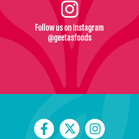
Follow us on Instagram
@geetasfoods