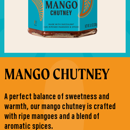
MANGO CHUTNEY
A perfect balance of sweetness and
warmth, our mango chutney is crafted
with ripe mangoes and a blend of
aromatic spices.​ ​