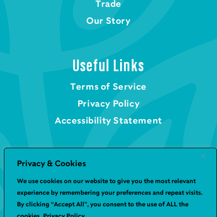
Trade
Our Story
Useful Links
Terms of Service
Privacy Policy
Accessibility Statement
Privacy & Cookies
We use cookies on our website to give you the most relevant
© Geetas UK 2026
experience by remembering your preferences and repeat visits.
By clicking “Accept All”, you consent to the use of ALL the
Website by
Infinite Eye
cookies.
Privacy Policy