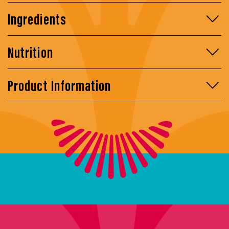
Ingredients
Nutrition
Product Information