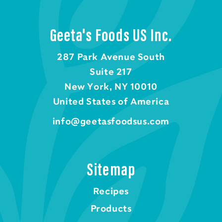
Geeta's Foods US Inc.
287 Park Avenue South
Suite 217
New York, NY 10010
United States of America
info@geetasfoodsus.com
Sitemap
Recipes
Products