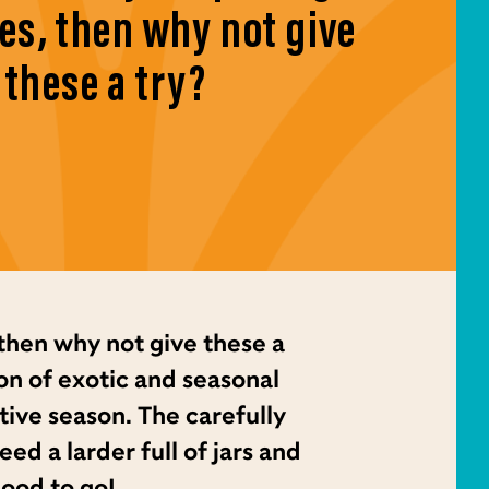
es, then why not give
these a try?
then why not give these a
on of exotic and seasonal
tive season. The carefully
d a larder full of jars and
good to go!