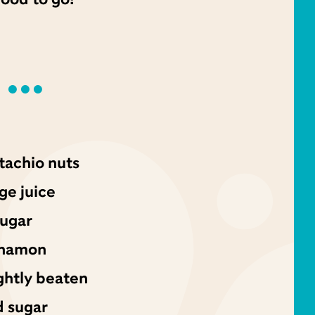
tachio nuts
ge juice
sugar
nnamon
ghtly beaten
d sugar