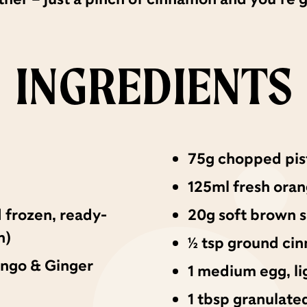
INGREDIENTS
75g chopped pis
125ml fresh oran
 frozen, ready-
20g soft brown 
n)
½ tsp ground ci
ango & Ginger
1 medium egg, li
1 tbsp granulate