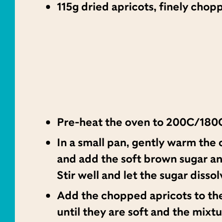
115g dried apricots, finely chop
Pre-heat the oven to 200C/180C
In a small pan, gently warm the 
and add the soft brown sugar a
Stir well and let the sugar dissol
Add the chopped apricots to th
until they are soft and the mixtu