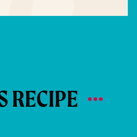
S RECIPE