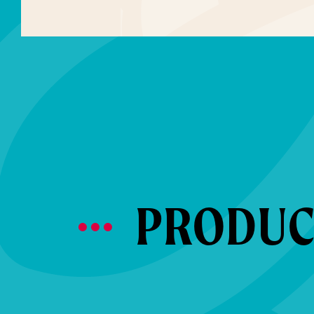
PRODUCT