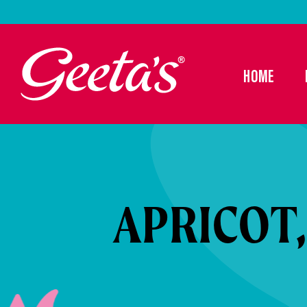
HOME
APRICOT,