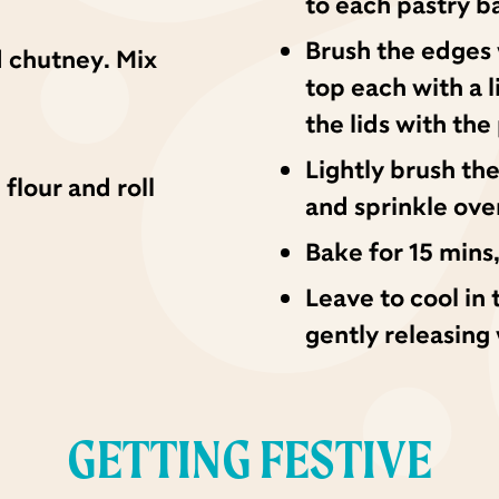
to each pastry b
Brush the edges 
 chutney. Mix
top each with a l
the lids with the
Lightly brush th
 flour and roll
and sprinkle ove
Bake for 15 mins,
Leave to cool in 
gently releasing 
GETTING FESTIVE