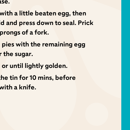
ase.
with a little beaten egg, then
id and press down to seal. Prick
 prongs of a fork.
e pies with the remaining egg
r the sugar.
 or until lightly golden.
the tin for 10 mins, before
with a knife.