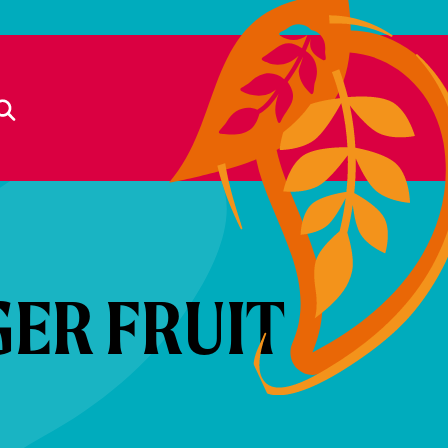
GER FRUIT