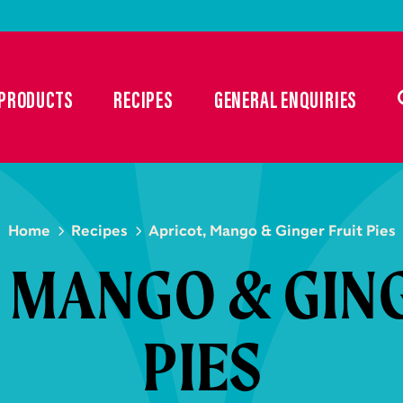
PRODUCTS
RECIPES
GENERAL ENQUIRIES
Home
Recipes
Apricot, Mango & Ginger Fruit Pies
 MANGO & GIN
PIES