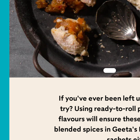
If you’ve ever been left
try? Using ready-to-roll
flavours will ensure thes
blended spices in Geeta’s 
sachets ei