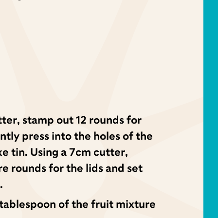
ter, stamp out 12 rounds for
tly press into the holes of the
 tin. Using a 7cm cutter,
e rounds for the lids and set
.
ablespoon of the fruit mixture