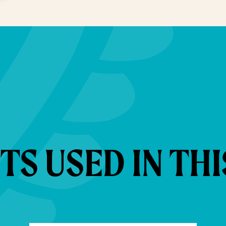
S USED IN THI