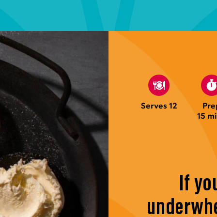
Serves 12
Pre
15 m
If yo
underwhe