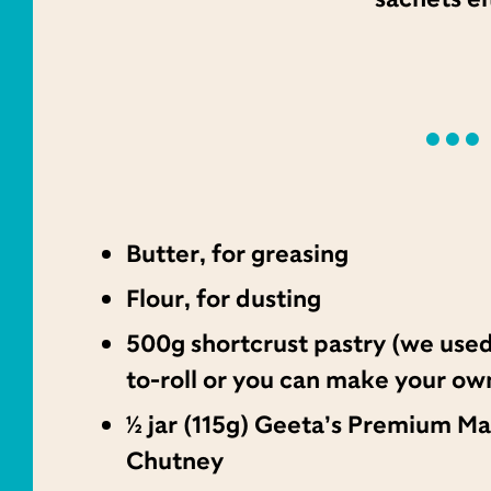
Butter, for greasing
Flour, for dusting
500g shortcrust pastry (we used
to-roll or you can make your ow
½ jar (115g) Geeta’s Premium M
Chutney