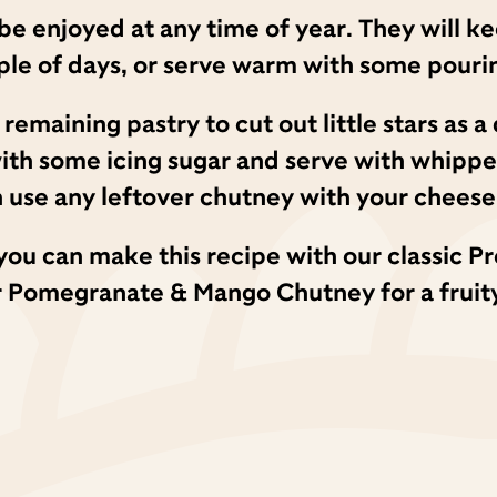
n be enjoyed at any time of year. They will ke
uple of days, or serve warm with some pouri
y remaining pastry to cut out little stars as 
with some icing sugar and serve with whipp
 use any leftover chutney with your cheese 
g, you can make this recipe with our classi
r Pomegranate & Mango Chutney for a fruity