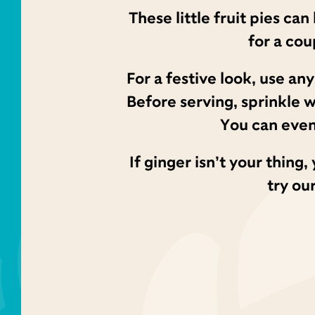
These little fruit pies ca
for a co
For a festive look, use an
Before serving, sprinkle 
You can even
If ginger isn’t your thin
try ou