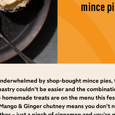
mince pi
 underwhelmed by shop-bought mince pies, 
 pastry couldn’t be easier and the combinati
e homemade treats are on the menu this fes
Mango & Ginger chutney means you don’t nee
ther – just a pinch of cinnamon and you’re 