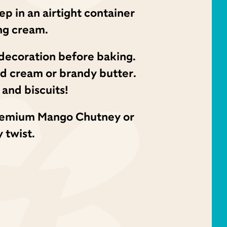
ep in an airtight container
ng cream.
a decoration before baking.
ed cream or brandy butter.
and biscuits!
c Premium Mango Chutney or
 twist.