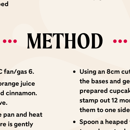
ped
METHOD
 fan/gas 6.
Using an 8cm cut
the bases and gen
orange juice
prepared cupcake
nd cinnamon.
stamp out 12 mor
ve.
them to one side
e pan and heat
Spoon a heaped t
re is gently