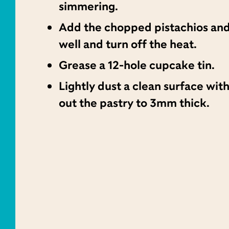
simmering.
Add the chopped pistachios and
well and turn off the heat.
Grease a 12-hole cupcake tin.
Lightly dust a clean surface with
out the pastry to 3mm thick.