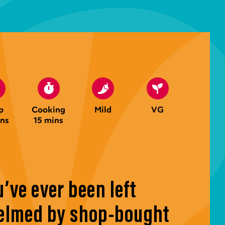
p
Cooking
Mild
VG
ins
15 mins
u’ve ever been left
lmed by shop-bought